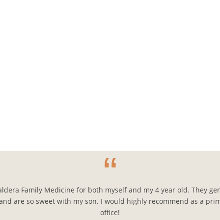
“
aldera Family Medicine for both myself and my 4 year old. They gen
and are so sweet with my son. I would highly recommend as a pri
office!