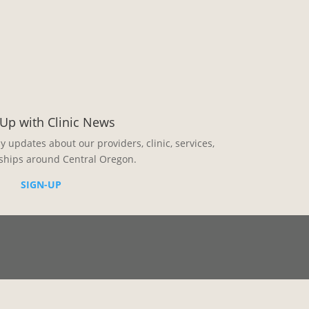
Up with Clinic News
ly updates about our providers, clinic, services,
ships around Central Oregon.
SIGN-UP