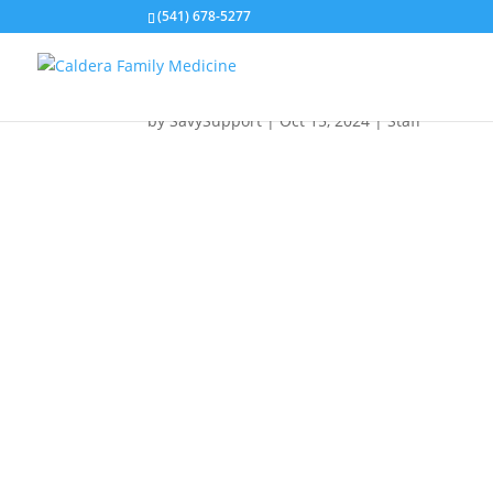
(541) 678-5277
TINA L.
by
SavySupport
|
Oct 15, 2024
|
Staff