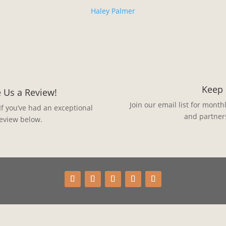
Haley Palmer
Keep 
 Us a Review!
Join our email list for month
If you’ve had an exceptional
and partner
review below.