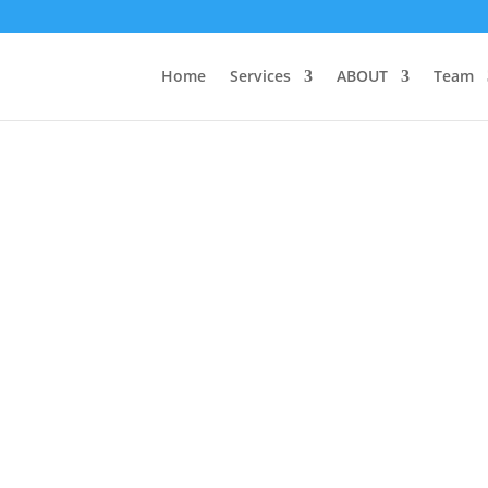
Home
Services
ABOUT
Team