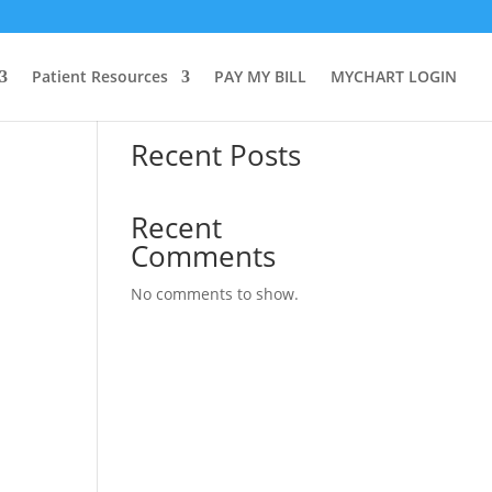
Patient Resources
PAY MY BILL
MYCHART LOGIN
Search
Recent Posts
Recent
Comments
No comments to show.