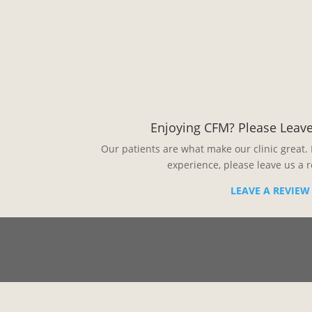
Enjoying CFM? Please Leave
Our patients are what make our clinic great. 
experience, please leave us a 
LEAVE A REVIEW