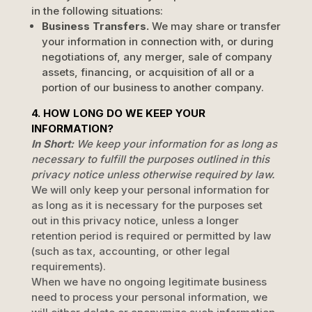
in the following situations:
Business Transfers.
We may share or transfer
your information in connection with, or during
negotiations of, any merger, sale of company
assets, financing, or acquisition of all or a
portion of our business to another company.
4. HOW LONG DO WE KEEP YOUR
INFORMATION?
In Short:
We keep your information for as long as
necessary to
fulfill
the purposes outlined in this
privacy notice unless otherwise required by law.
We will only keep your personal information for
as long as it is necessary for the purposes set
out in this privacy notice, unless a longer
retention period is required or permitted by law
(such as tax, accounting, or other legal
requirements).
When we have no ongoing legitimate business
need to process your personal information, we