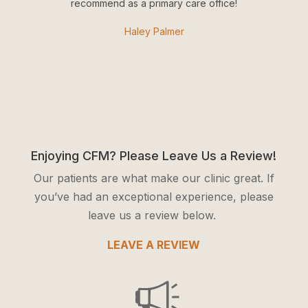
recommend as a primary care office!
Haley Palmer
Enjoying CFM? Please Leave Us a Review!
Our patients are what make our clinic great. If
you’ve had an exceptional experience, please
leave us a review below.
LEAVE A REVIEW