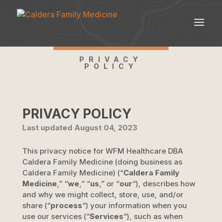
PRIVACY
POLICY
PRIVACY POLICY
Last updated
August 04, 2023
This privacy notice for
WFM Healthcare DBA
Caldera Family Medicine
(doing business as
Caldera Family Medicine
)
(
“
Caldera Family
Medicine
,” “
we
,” “
us
,” or “
our
“
), describes how
and why we might collect, store, use, and/or
share (
“
process
“
) your information when you
use our services (
“
Services
“
), such as when