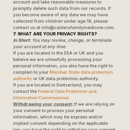
account and take reasonable measures to
promptly delete such data from our records. If
you become aware of any data we may have
collected from children under age 18, please
contact us at
info@calderafamilymedicine.com
.
7. WHAT ARE YOUR PRIVACY RIGHTS?
In Short:
You may review, change, or terminate
your account at any time.
If you are located in the EEA or UK and you
believe we are unlawfully processing your
personal information, you also have the right to
complain to your
Member State data protection
authority
or
UK data protection authority
.
If you are located in Switzerland, you may
contact the
Federal Data Protection and
Information Commissioner
.
Withdrawing your consent:
If we are relying on
your consent to process your personal
information,
which may be express and/or
implied consent depending on the applicable
law,
you have the right to withdraw your consent