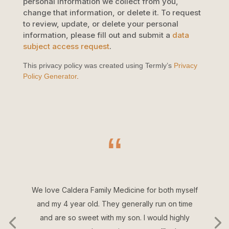
personal information we collect from you,
change that information, or delete it.
To request
to review, update, or delete your personal
information, please
fill out and submit a
data
subject access request
.
This privacy policy was created using Termly’s
Privacy
Policy Generator
.
“
We love Caldera Family Medicine for both myself
and my 4 year old. They generally run on time
and are so sweet with my son. I would highly