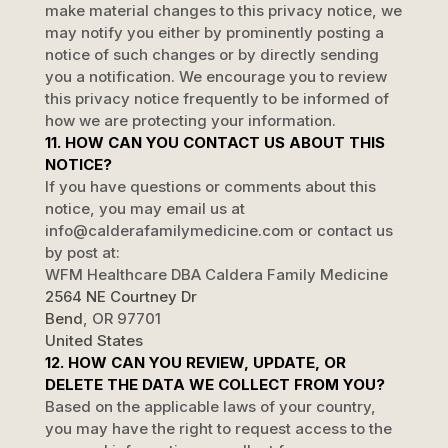
make material changes to this privacy notice, we
may notify you either by prominently posting a
notice of such changes or by directly sending
you a notification. We encourage you to review
this privacy notice frequently to be informed of
how we are protecting your information.
11. HOW CAN YOU CONTACT US ABOUT THIS
NOTICE?
If you have questions or comments about this
notice, you may
email us at
info@calderafamilymedicine.com
or contact us
by post at:
WFM Healthcare DBA Caldera Family Medicine
2564 NE Courtney Dr
Bend
,
OR
97701
United States
12. HOW CAN YOU REVIEW, UPDATE, OR
DELETE THE DATA WE COLLECT FROM YOU?
Based on the applicable laws of your country,
you may have the right to request access to the