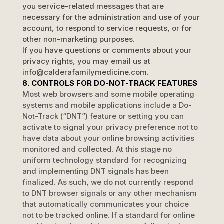
you service-related messages that are
necessary for the administration and use of your
account, to respond to service requests, or for
other non-marketing purposes.
If you have questions or comments about your
privacy rights, you may email us at
info@calderafamilymedicine.com
.
8. CONTROLS FOR DO-NOT-TRACK FEATURES
Most web browsers and some mobile operating
systems and mobile applications include a Do-
Not-Track (
“DNT”
) feature or setting you can
activate to signal your privacy preference not to
have data about your online browsing activities
monitored and collected. At this stage no
uniform technology standard for
recognizing
and implementing DNT signals has been
finalized
. As such, we do not currently respond
to DNT browser signals or any other mechanism
that automatically communicates your choice
not to be tracked online. If a standard for online