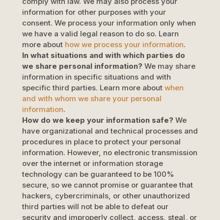
comply with law. We may also process your
information for other purposes with your
consent. We process your information only when
we have a valid legal reason to do so. Learn
more about
how we process your information
.
In what situations and with which
parties do
we share personal information?
We may share
information in specific situations and with
specific
third parties. Learn more about
when
and with whom we share your personal
information
.
How do we keep your information safe?
We
have
organizational
and technical processes and
procedures in place to protect your personal
information. However, no electronic transmission
over the internet or information storage
technology can be guaranteed to be 100%
secure, so we cannot promise or guarantee that
hackers, cybercriminals, or other
unauthorized
third parties will not be able to defeat our
security and improperly collect, access, steal, or