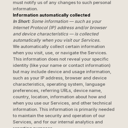
must notify us of any changes to such personal
information.
Information automatically collected
In Short:
Some information — such as your
Internet Protocol (IP) address and/or browser
and device characteristics — is collected
automatically when you visit our Services.
We automatically collect certain information
when you visit, use, or navigate the Services.
This information does not reveal your specific
identity (like your name or contact information)
but may include device and usage information,
such as your IP address, browser and device
characteristics, operating system, language
preferences, referring URLs, device name,
country, location, information about how and
when you use our Services, and other technical
information. This information is primarily needed
to maintain the security and operation of our
Services, and for our internal analytics and