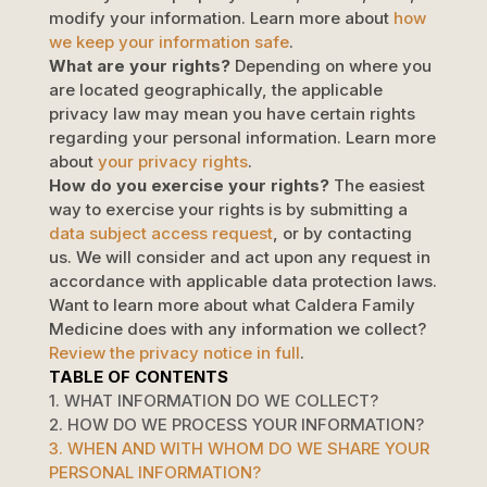
modify your information. Learn more about
how
we keep your information safe
.
What are your rights?
Depending on where you
are located geographically, the applicable
privacy law may mean you have certain rights
regarding your personal information. Learn more
about
your privacy rights
.
How do you exercise your rights?
The easiest
way to exercise your rights is by
submitting a
data subject access request
, or by contacting
us. We will consider and act upon any request in
accordance with applicable data protection laws.
Want to learn more about what
Caldera Family
Medicine
does with any information we collect?
Review the privacy notice in full
.
TABLE OF CONTENTS
1. WHAT INFORMATION DO WE COLLECT?
2. HOW DO WE PROCESS YOUR INFORMATION?
3. WHEN AND WITH WHOM DO WE SHARE YOUR
PERSONAL INFORMATION?