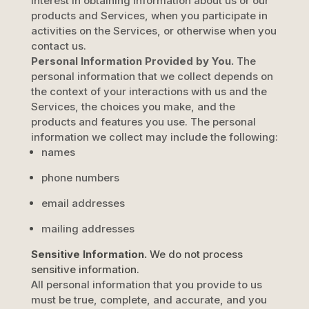
interest in obtaining information about us or our
products and Services, when you participate in
activities on the Services, or otherwise when you
contact us.
Personal Information Provided by You.
The
personal information that we collect depends on
the context of your interactions with us and the
Services, the choices you make, and the
products and features you use. The personal
information we collect may include the following:
names
phone numbers
email addresses
mailing addresses
Sensitive Information.
We do not process
sensitive information.
All personal information that you provide to us
must be true, complete, and accurate, and you