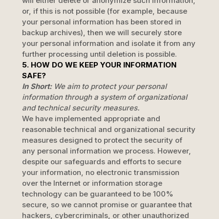
will either delete or
anonymize
such information,
or, if this is not possible (for example, because
your personal information has been stored in
backup archives), then we will securely store
your personal information and isolate it from any
further processing until deletion is possible.
5. HOW DO WE KEEP YOUR INFORMATION
SAFE?
In Short:
We aim to protect your personal
information through a system of
organizational
and technical security measures.
We have implemented appropriate and
reasonable technical and
organizational
security
measures designed to protect the security of
any personal information we process. However,
despite our safeguards and efforts to secure
your information, no electronic transmission
over the Internet or information storage
technology can be guaranteed to be 100%
secure, so we cannot promise or guarantee that
hackers, cybercriminals, or other
unauthorized