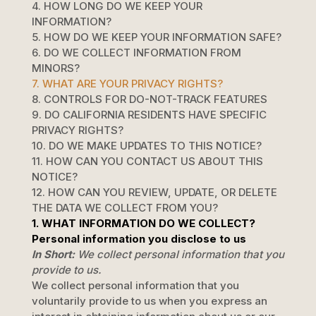
4. HOW LONG DO WE KEEP YOUR
INFORMATION?
5. HOW DO WE KEEP YOUR INFORMATION SAFE?
6. DO WE COLLECT INFORMATION FROM
MINORS?
7. WHAT ARE YOUR PRIVACY RIGHTS?
8. CONTROLS FOR DO-NOT-TRACK FEATURES
9. DO CALIFORNIA RESIDENTS HAVE SPECIFIC
PRIVACY RIGHTS?
10. DO WE MAKE UPDATES TO THIS NOTICE?
11. HOW CAN YOU CONTACT US ABOUT THIS
NOTICE?
12. HOW CAN YOU REVIEW, UPDATE, OR DELETE
THE DATA WE COLLECT FROM YOU?
1. WHAT INFORMATION DO WE COLLECT?
Personal information you disclose to us
In Short:
We collect personal information that you
provide to us.
We collect personal information that you
voluntarily provide to us when you
express an