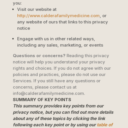
you:
Visit our website
at
http://www.calderafamilymedicine.com
, or
any website of ours that links to this privacy
notice
Engage with us in other related ways,
including any sales, marketing, or events
Questions or concerns?
Reading this privacy
notice will help you understand your privacy
rights and choices. If you do not agree with our
policies and practices, please do not use our
Services. If you still have any questions or
concerns, please contact us at
info@calderafamilymedicine.com
.
SUMMARY OF KEY POINTS
This summary provides key points from our
privacy notice, but you can find out more details
about any of these topics by clicking the link
following each key point or by using our
table of