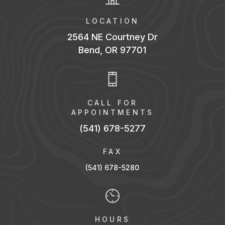
LOCATION
2564 NE Courtney Dr
Bend, OR 97701
CALL FOR
APPOINTMENTS
(541) 678-5277
FAX
(541) 678-528
0
HOURS