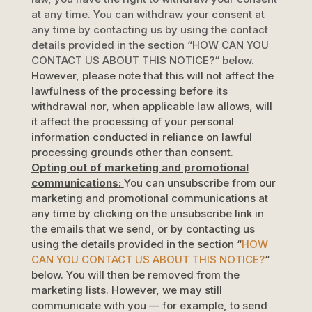
at any time. You can withdraw your consent at
any time by contacting us by using the contact
details provided in the section
“
HOW CAN YOU
CONTACT US ABOUT THIS NOTICE?
“
below
.
However, please note that this will not affect the
lawfulness of the processing before its
withdrawal nor,
when applicable law allows,
will
it affect the processing of your personal
information conducted in reliance on lawful
processing grounds other than consent.
Opting out of marketing and promotional
communications:
You can unsubscribe from our
marketing and promotional communications at
any time by
clicking on the unsubscribe link in
the emails that we send,
or by contacting us
using the details provided in the section
“
HOW
CAN YOU CONTACT US ABOUT THIS NOTICE?
“
below. You will then be removed from the
marketing lists. However, we may still
communicate with you — for example, to send