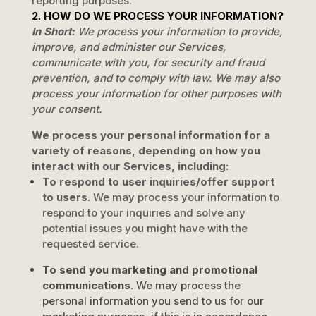
reporting purposes.
2. HOW DO WE PROCESS YOUR INFORMATION?
In Short:
We process your information to provide,
improve, and administer our Services,
communicate with you, for security and fraud
prevention, and to comply with law. We may also
process your information for other purposes with
your consent.
We process your personal information for a
variety of reasons, depending on how you
interact with our Services, including:
To respond to user inquiries/offer support
to users.
We may process your information to
respond to your inquiries and solve any
potential issues you might have with the
requested service.
To send you marketing and promotional
communications.
We may process the
personal information you send to us for our