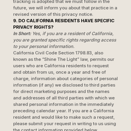
tracking is adopted that we must follow in the
future, we will inform you about that practice in a
revised version of this privacy notice.
9. DO CALIFORNIA RESIDENTS HAVE SPECIFIC
PRIVACY RIGHTS?
In Short:
Yes, if you are a resident of California,
you are granted specific rights regarding access
to your personal information.
California Civil Code Section 1798.83, also
known as the
“Shine The Light”
law, permits our
users who are California residents to request
and obtain from us, once a year and free of
charge, information about categories of personal
information (if any) we disclosed to third parties
for direct marketing purposes and the names
and addresses of all third parties with which we
shared personal information in the immediately
preceding calendar year. If you are a California
resident and would like to make such a request,
please submit your request in writing to us using
the contact information provided below.