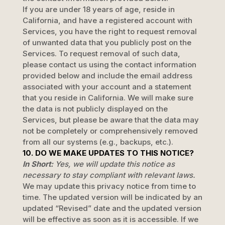
If you are under 18 years of age, reside in
California, and have a registered account with
Services, you have the right to request removal
of unwanted data that you publicly post on the
Services. To request removal of such data,
please contact us using the contact information
provided below and include the email address
associated with your account and a statement
that you reside in California. We will make sure
the data is not publicly displayed on the
Services, but please be aware that the data may
not be completely or comprehensively removed
from all our systems (e.g.
,
backups, etc.).
10. DO WE MAKE UPDATES TO THIS NOTICE?
In Short:
Yes, we will update this notice as
necessary to stay compliant with relevant laws.
We may update this privacy notice from time to
time. The updated version will be indicated by an
updated
“Revised”
date and the updated version
will be effective as soon as it is accessible. If we