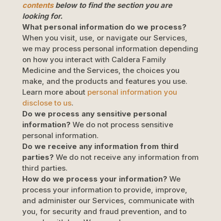
contents
below to find the section you are
looking for.
What personal information do we process?
When you visit, use, or navigate our Services,
we may process personal information depending
on how you interact with
Caldera Family
Medicine
and the Services, the choices you
make, and the products and features you use.
Learn more about
personal information you
disclose to us
.
Do we process any sensitive personal
information?
We do not process sensitive
personal information.
Do we receive any information from third
parties?
We do not receive any information from
third parties.
How do we process your information?
We
process your information to provide, improve,
and administer our Services, communicate with
you, for security and fraud prevention, and to