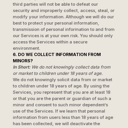
third parties will not be able to defeat our
security and improperly collect, access, steal, or
modify your information. Although we will do our
best to protect your personal information,
transmission of personal information to and from
our Services is at your own risk. You should only
access the Services within a secure
environment.
6. DO WE COLLECT INFORMATION FROM
MINORS?
In Short:
We do not knowingly collect data from
or market to
children under 18 years of age
.
We do not knowingly solicit data from or market
to children under 18 years of age. By using the
Services, you represent that you are at least 18
or that you are the parent or guardian of such a
minor and consent to such minor dependent’s
use of the Services. If we learn that personal
information from users less than 18 years of age
has been collected, we will deactivate the