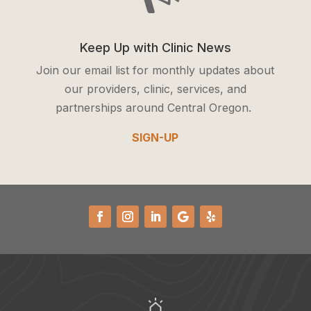
Keep Up with Clinic News
Join our email list for monthly updates about
our providers, clinic, services, and
partnerships around Central Oregon.
SIGN-UP