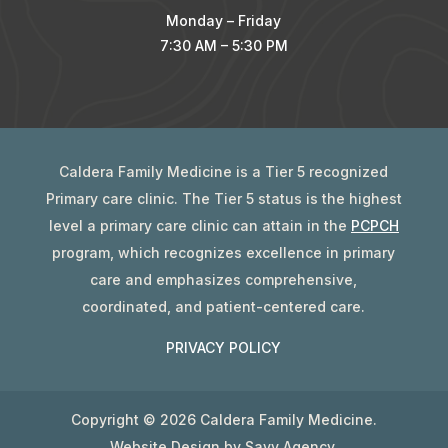
Monday – Friday
7:30 AM – 5:30 PM
Caldera Family Medicine is a Tier 5 recognized
Primary care clinic. The Tier 5 status is the highest
level a primary care clinic can attain in the
PCPCH
program, which recognizes excellence in primary
care and emphasizes comprehensive,
coordinated, and patient-centered care.
PRIVACY POLICY
Copyright ©
2026 Caldera Family Medicine.
Website Design by
Savy Agency
.