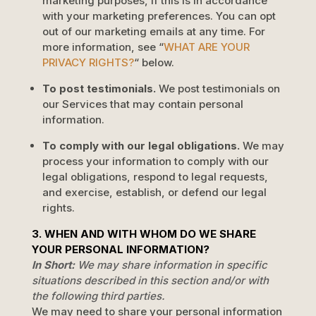
marketing purposes, if this is in accordance
with your marketing preferences. You can opt
out of our marketing emails at any time. For
more information, see
“
WHAT ARE YOUR
PRIVACY RIGHTS?
“
below.
To post testimonials.
We post testimonials on
our Services that may contain personal
information.
To comply with our legal obligations.
We may
process your information to comply with our
legal obligations, respond to legal requests,
and exercise, establish, or defend our legal
rights.
3. WHEN AND WITH WHOM DO WE SHARE
YOUR PERSONAL INFORMATION?
In Short:
We may share information in specific
situations described in this section and/or with
the following
third parties.
We
may need to share your personal information