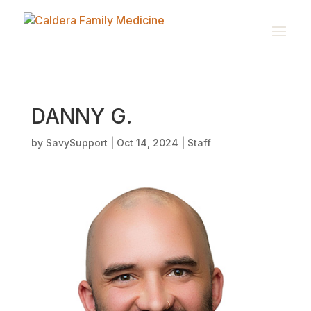
DANNY G.
by
SavySupport
|
Oct 14, 2024
|
Staff