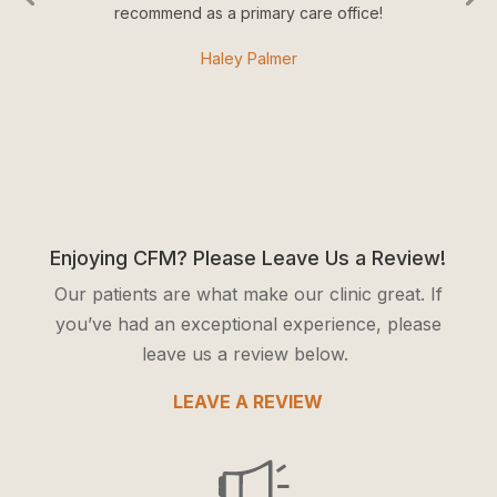
recommend as a primary care office!
Haley Palmer
Enjoying CFM? Please Leave Us a Review!
Our patients are what make our clinic great. If
you’ve had an exceptional experience, please
leave us a review below.
LEAVE A REVIEW