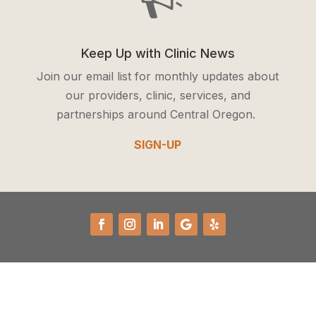
Keep Up with Clinic News
Join our email list for monthly updates about
our providers, clinic, services, and
partnerships around Central Oregon.
SIGN-UP