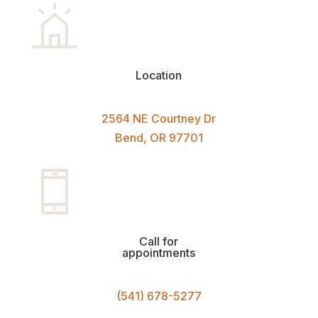
Location
2564 NE Courtney Dr
Bend, OR 97701
Call for
appointments
(541) 678-5277