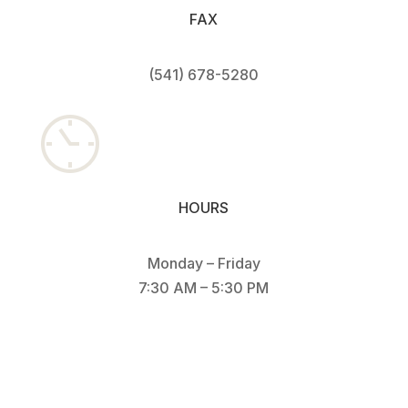
FAX
(541) 678-528
0
HOURS
Monday – Friday
7:30 AM – 5:30 PM