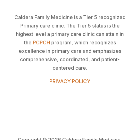
Caldera Family Medicine is a Tier 5 recognized
Primary care clinic. The Tier 5 status is the
highest level a primary care clinic can attain in
the
PCPCH
program, which recognizes
excellence in primary care and emphasizes
comprehensive, coordinated, and patient-
centered care.
PRIVACY POLICY
Copyright ©
2026 Caldera Family Medicine.