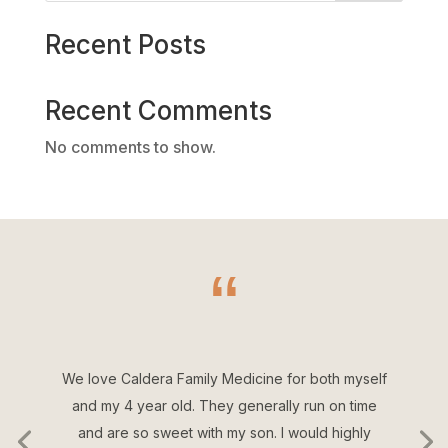
Recent Posts
Recent Comments
No comments to show.
“
We love Caldera Family Medicine for both myself
and my 4 year old. They generally run on time
and are so sweet with my son. I would highly