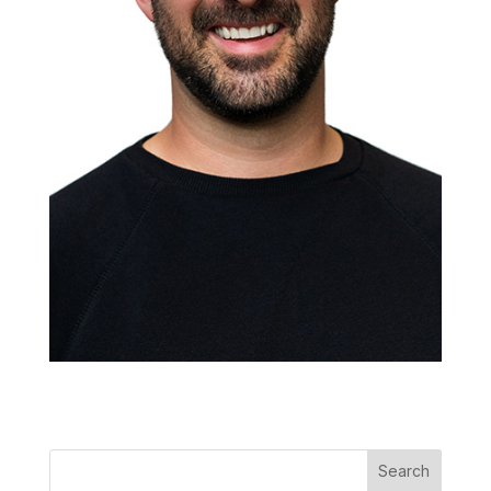
Search